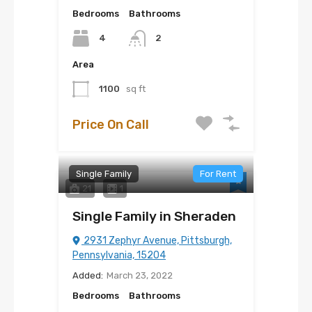
Bedrooms
Bathrooms
4
2
Area
1100
sq ft
Price On Call
Single Family
For Rent
21
1
Single Family in Sheraden
2931 Zephyr Avenue, Pittsburgh,
Pennsylvania, 15204
Added:
March 23, 2022
Bedrooms
Bathrooms