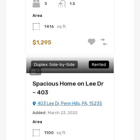
3
1.5
Area
1416
sq ft
$1,295
Duplex: Side-by-Side
Rented
8
Spacious Home on Lee Dr
– 403
403 Lee Dr, Penn Hills, PA, 15235
Added:
March 23, 2022
Area
1100
sq ft