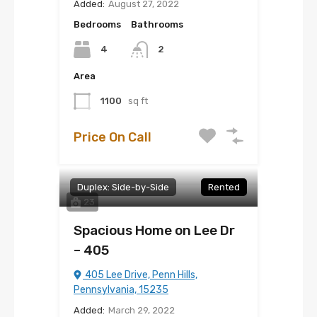
Added:
August 27, 2022
Bedrooms
Bathrooms
4
2
Area
1100
sq ft
Price On Call
Duplex: Side-by-Side
Rented
23
Spacious Home on Lee Dr
– 405
405 Lee Drive, Penn Hills,
Pennsylvania, 15235
Added:
March 29, 2022