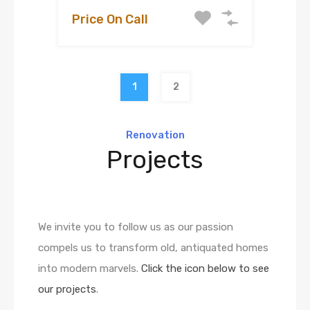
Price On Call
1
2
Renovation
Projects
We invite you to follow us as our passion
compels us to transform old, antiquated homes
into modern marvels.
Click the icon below to see
our projects
.