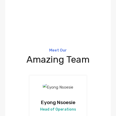
Meet Our
Amazing Team
Eyong Nsoesie
Head of Operations