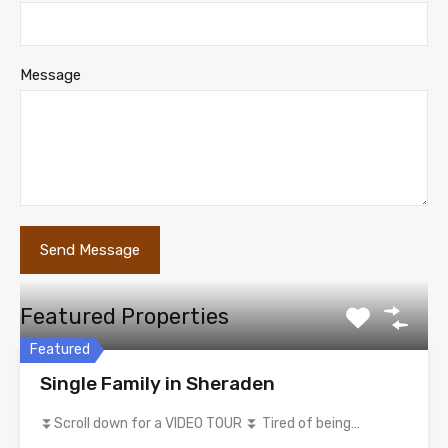
Message
Featured Properties
Featured
Single Family in Sheraden
⏬Scroll down for a VIDEO TOUR ⏬ Tired of being…