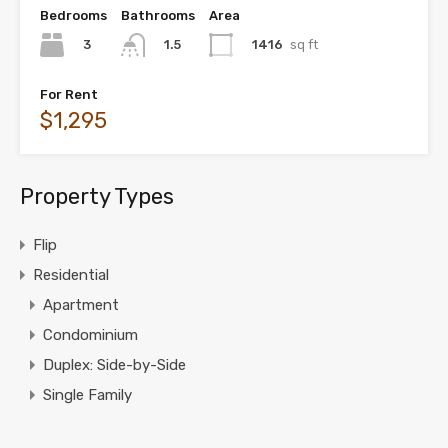
Bedrooms
Bathrooms
Area
3
1416
sq ft
1.5
For Rent
$1,295
Property Types
Flip
Residential
Apartment
Condominium
Duplex: Side-by-Side
Single Family