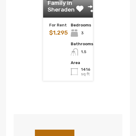
Family in
Sheraden
For Rent
Bedrooms
$1,295
3
Bathrooms
1.5
Area
1416
sq ft