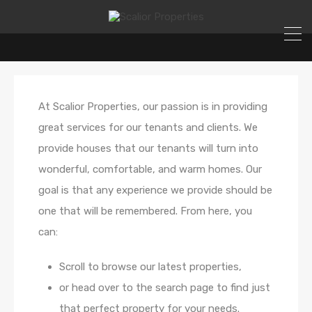
At Scalior Properties, our passion is in providing
great services for our tenants and clients. We
provide houses that our tenants will turn into
wonderful, comfortable, and warm homes. Our
goal is that any experience we provide should be
one that will be remembered. From here, you
can:
Scroll to browse our latest properties,
or head over to the search page to find just
that perfect property for your needs.