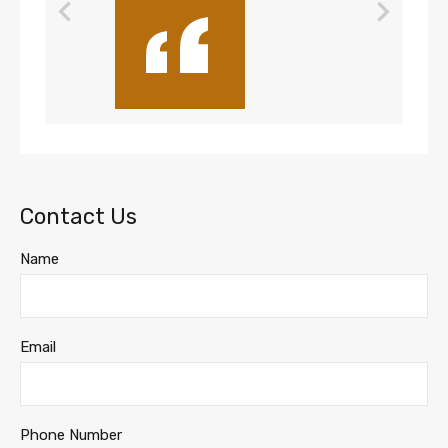
Contact Us
Name
Email
Phone Number