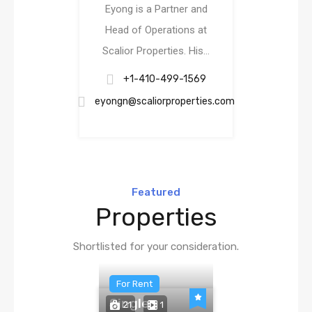
Eyong is a Partner and
Head of Operations at
Scalior Properties. His…
+1-410-499-1569
eyongn@scaliorproperties.com
Featured
Properties
Shortlisted for your consideration.
For Rent
Single
21
1