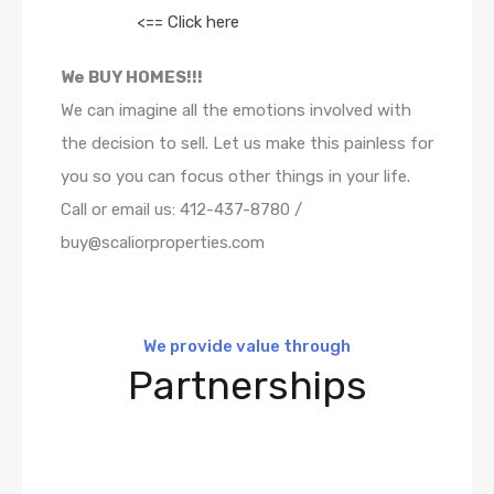
<== Click here
We BUY HOMES!!!
We can imagine all the emotions involved with
the decision to sell. Let us make this painless for
you so you can focus other things in your life.
Call or email us: 412-437-8780 /
buy@scaliorproperties.com
We provide value through
Partnerships