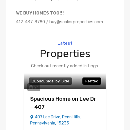
WE BUY HOMES TOO!!!
412-437-8780 / buy@scaliorproperties.com
Latest
Properties
Check out recently added listings.
Duplex: Side-by-Side
Rented
24
Spacious Home on Lee Dr
– 407
407 Lee Drive, Penn Hills,
Pennsylvania, 15235