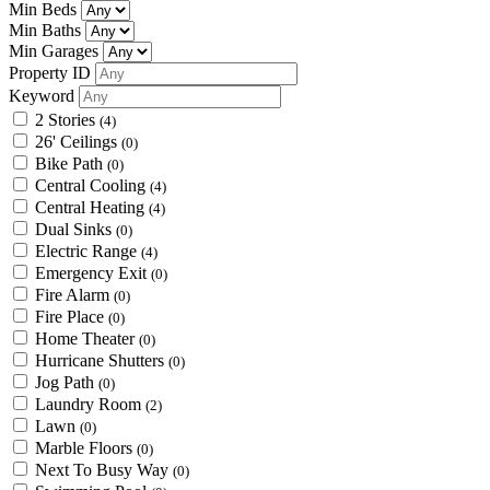
Min Beds
Min Baths
Min Garages
Property ID
Keyword
2 Stories
(4)
26' Ceilings
(0)
Bike Path
(0)
Central Cooling
(4)
Central Heating
(4)
Dual Sinks
(0)
Electric Range
(4)
Emergency Exit
(0)
Fire Alarm
(0)
Fire Place
(0)
Home Theater
(0)
Hurricane Shutters
(0)
Jog Path
(0)
Laundry Room
(2)
Lawn
(0)
Marble Floors
(0)
Next To Busy Way
(0)