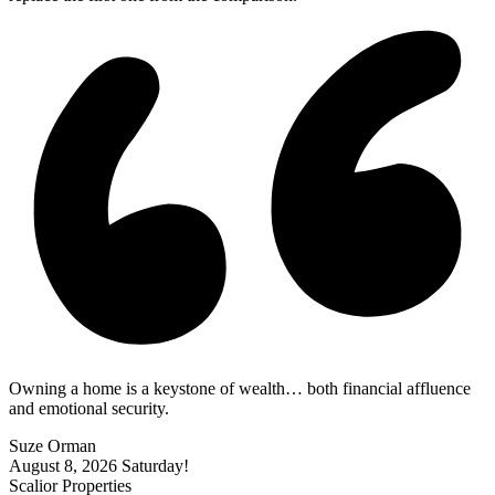
Owning a home is a keystone of wealth… both financial affluence
and emotional security.
Suze Orman
August 8, 2026
Saturday!
Scalior Properties