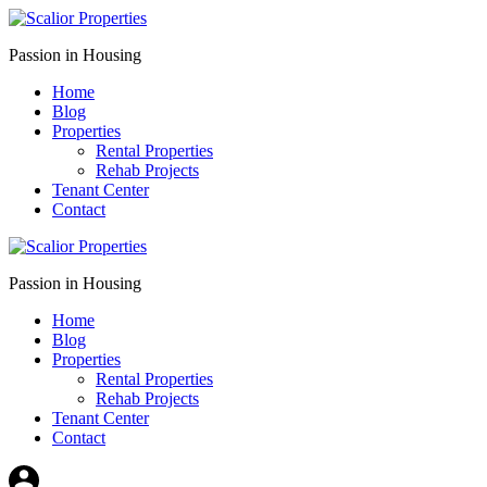
Passion in Housing
Home
Blog
Properties
Rental Properties
Rehab Projects
Tenant Center
Contact
Passion in Housing
Home
Blog
Properties
Rental Properties
Rehab Projects
Tenant Center
Contact