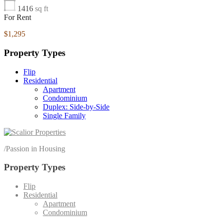
1416
sq ft
For Rent
$1,295
Property Types
Flip
Residential
Apartment
Condominium
Duplex: Side-by-Side
Single Family
/
Passion in Housing
Property Types
Flip
Residential
Apartment
Condominium