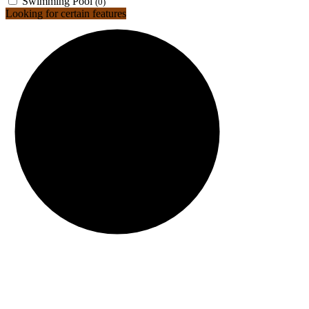
Swimming Pool
(0)
Looking for certain features