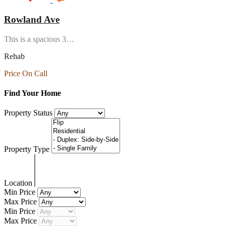
Rowland Ave
This is a spacious 3…
Rehab
Price On Call
Find Your Home
Property Status
Property Type
Location
Min Price
Max Price
Min Price
Max Price