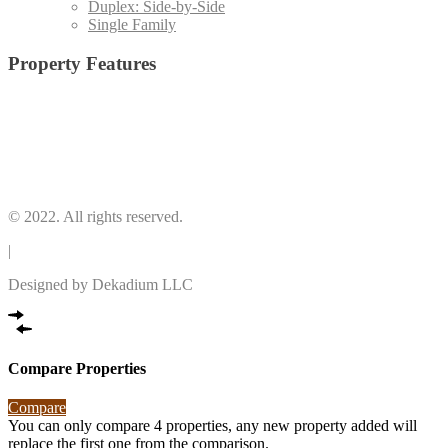
Duplex: Side-by-Side
Single Family
Property Features
2 Stories
(4)
Central Cooling
(4)
Central Heating
(4)
Electric Range
(4)
Laundry Room
(2)
© 2022. All rights reserved.
|
Designed by Dekadium LLC
Compare Properties
Compare
You can only compare 4 properties, any new property added will
replace the first one from the comparison.