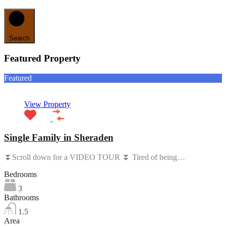
Search
Featured Property
Featured
View Property
Single Family in Sheraden
⏬Scroll down for a VIDEO TOUR ⏬ Tired of being…
Bedrooms
3
Bathrooms
1.5
Area