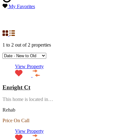
My Favorites
Property Status
Rehab
1
to
2
out of
2
properties
View Property
Enright Ct
This home is located in…
Rehab
Price On Call
View Property