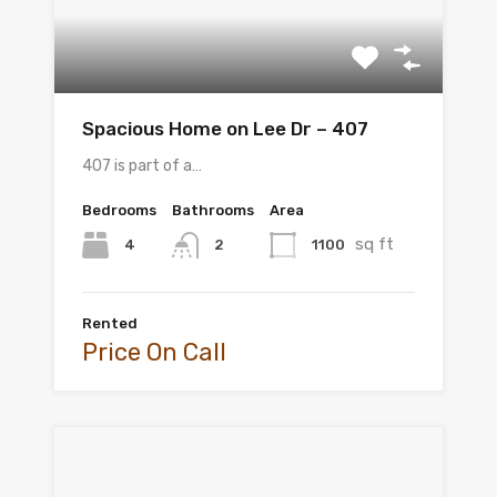
Spacious Home on Lee Dr – 407
407 is part of a…
Bedrooms
Bathrooms
Area
sq ft
4
1100
2
Rented
Price On Call