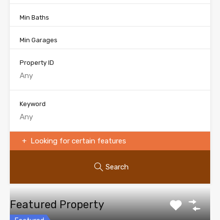
Min Baths
Min Garages
Property ID
Keyword
Looking for certain features
Search
Featured Property