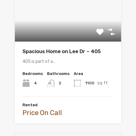
Spacious Home on Lee Dr – 405
405 is part of a…
Bedrooms
Bathrooms
Area
sq ft
4
1100
2
Rented
Price On Call