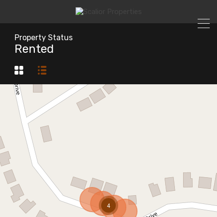
Property Status
Rented
4