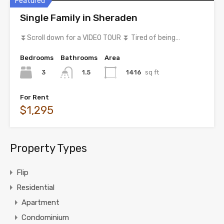
Featured
Single Family in Sheraden
⏬Scroll down for a VIDEO TOUR ⏬ Tired of being…
Bedrooms
Bathrooms
Area
3
1416
sq ft
1.5
For Rent
$1,295
Property Types
Flip
Residential
Apartment
Condominium