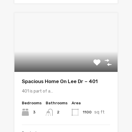
Spacious Home On Lee Dr – 401
401 is part of a…
Bedrooms
Bathrooms
Area
sq ft
3
1100
2