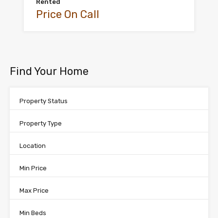
Rented
Price On Call
Find Your Home
Property Status
Property Type
Location
Min Price
Max Price
Min Beds