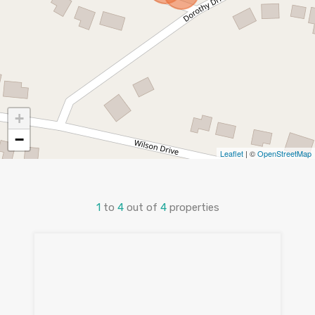
+
−
Leaflet
| ©
OpenStreetMap
1
to
4
out of
4
properties