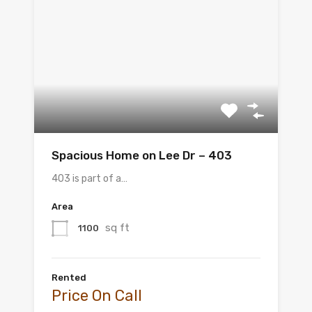
Spacious Home on Lee Dr – 403
403 is part of a…
Area
sq ft
1100
Rented
Price On Call